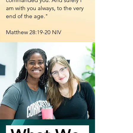
commanded you. And surely I
am with you always, to the very
end of the age."
Matthew 28:19-20 NIV