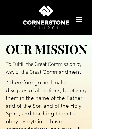
OUR MISSION
OUR MISSION
To Fulfill the Great Commission by
way of the Great
Commandment
"Therefore go and make
disciples of all nations, baptizing
them in the name of the Father
and of the Son and of the Holy
Spirit; and teaching them to
obey everything I have