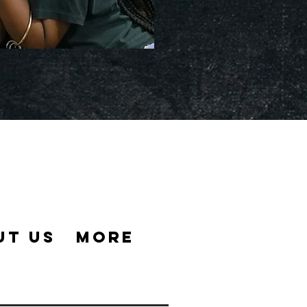
UT US
MORE