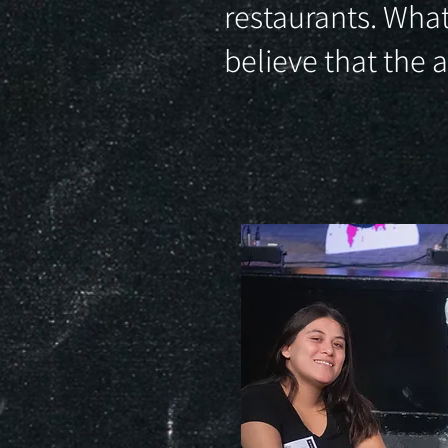
restaurants. What
believe that the 