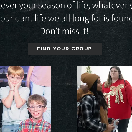
ever your season of life, whatever 
abundant life we all long for is fou
Don’t miss it!
FIND YOUR GROUP