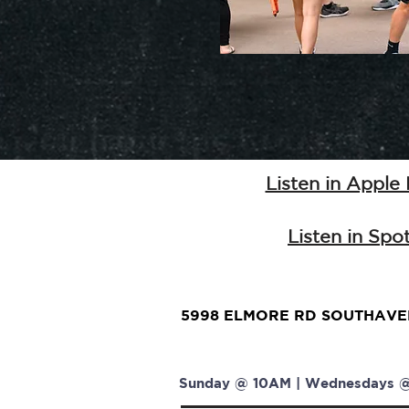
Listen in Apple
Listen in Spot
5998 ELMORE RD SOUTHAVEN
Sunday @ 10AM | Wednesdays @