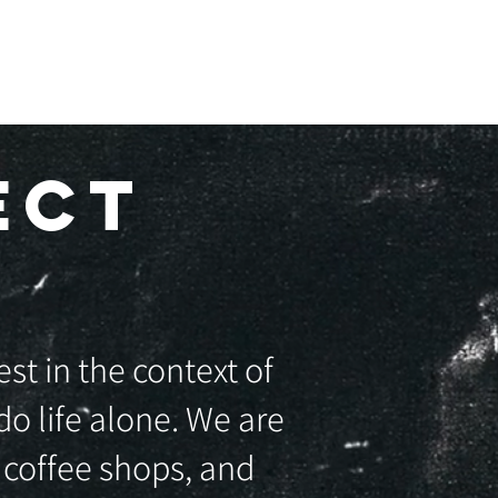
GIVE ONLINE
ECT
st in the context of
o life alone. We are
 coffee shops, and