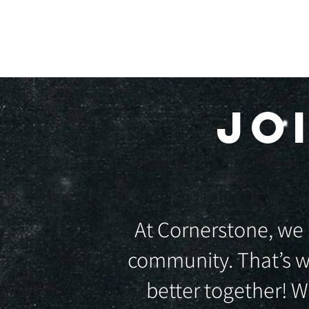
HOME
A
JO
At Cornerstone, we 
community. That’s w
better together! 