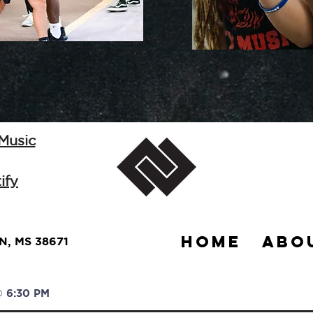
 Music
ify
HOME
ABO
, MS 38671
 6:30 PM