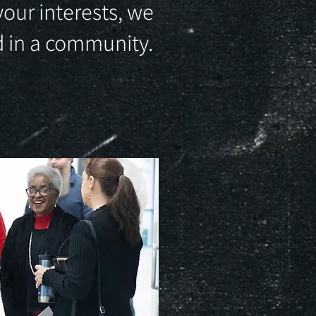
your interests, we
nd in a community.