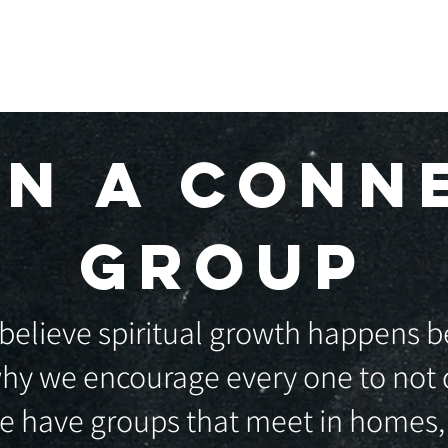
BOUT US
I'M NEW
UPCOMING EVENTS
IN A CONN
GROUP
believe spiritual growth happens be
hy we encourage every one to not d
We have groups that meet in homes,