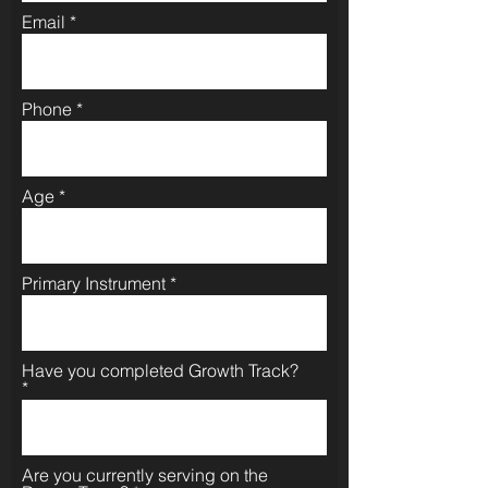
Email
Phone
Age
Primary Instrument
Have you completed Growth Track?
Are you currently serving on the