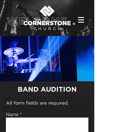
BAND AUDITION
All form fields are required.
Name