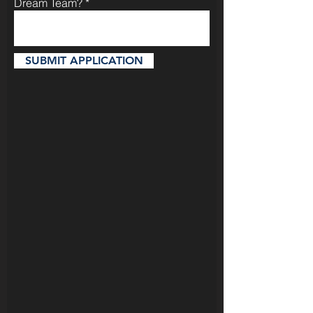
Dream Team?
SUBMIT APPLICATION